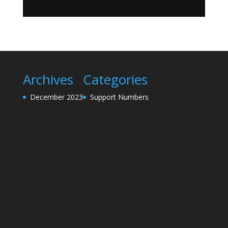
Archives
Categories
December 2023
Support Numbers