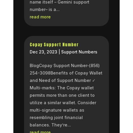
name itself – Gemini support
number– is a...
read more
Copay Support Number
Dec 23, 2023
|
Support Numbers
BlogCopay Support Number-(856)
254-3098Benefits of Copay Wallet
and Need of Support Number ✓
Multi-marks: The Copay wallet
permits more than one client to
utilize a similar wallet. Consider
multi-signature wallets as
resembling joint financial
balances. They’re...
read more