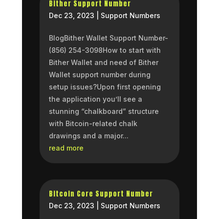
Bither Support Number
Dec 23, 2023
|
Support Numbers
BlogBither Wallet Support Number-
(856) 254-3098How to start with
Bither Wallet and need of Bither
Wallet support number during
setup issues?Upon first opening
the application you’ll see a
stunning “chalkboard” structure
with Bitcoin-related chalk
drawings and a major...
read more
Bitcoin Core Support Number
Dec 23, 2023
|
Support Numbers