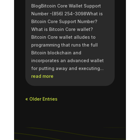
BlogBitcoin Core Wallet Support
Number -(856) 254-3098What is
Bitcoin Core Support Number?
What is Bitcoin Core wallet?
Bitcoin Core wallet alludes to
programming that runs the full
Bitcoin blockchain and
incorporates an advanced wallet
for putting away and executing...
read more
« Older Entries