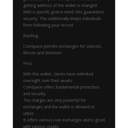
getting address of the wallet is changed.
With a specific goal in mind, this guarantees
security. This additionally keeps individuals
from following your record.
Backing:
CoinSpace permits exchanges for Litecoin,
Bitcoin and Etherium
Pros:
With this wallet, clients have unlimited
oversight over their assets
CoinSpace offers fundamental protection
and security
The charges are very powerful for
exchanges and the wallet is allowed to
utilize
It offers various coin exchanges and is good
with various stages