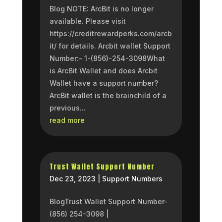
Blog NOTE: ArcBit is no longer
available. Please visit
https://creditrewardperks.com/arcb
it/ for details. Arcbit wallet Support
Number:- 1-(856)-254-3098What
is ArcBit Wallet and does Arcbit
Wallet have a support number?
ArcBit wallet is the brainchild of a
previous...
read more
Trust Wallet Support Number
Dec 23, 2023
|
Support Numbers
BlogTrust Wallet Support Number-
(856) 254-3098 |