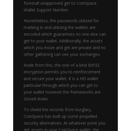
forestall unapproved get to CoinSpace
Wallet Support Number.
Nonetheless, the passwords utilized for
marking in and utilizing the wallets are
encoded which guarantees no one else can
get to your wallet. Additionally, the assets
which you move and get are private and no
other gathering can see your exchanges.
Aside from this, the one of a kind BIP32
encryption permits you to reinforcement
and secure your wallet. It is a HD wallet
particular through which you can get to
your wallet however the frameworks are
closed down.
To shield the records from burglary,
CoinSpace has built up some propelled
security alternatives. At whatever point you
get assets in your CoinSpace wallet, the