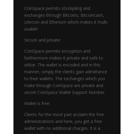
CoinSpace permits stockpiling and
exchanges through Bitcoins, Bitcoincash,
Litecoin and Etherium which makes it multi-
usable!
Secure and private:
CoinSpace permits encryption and
furthermore makes it private and safe to
utilize. The wallet is encoded and in this
manner, simply the clients gain admittance
to their wallets. The exchanges which you
make through CoinSpace are private and
secret CoinSpace Wallet Support Number.
Wallet is free:
Clients for the most part acclaim the free
administrations and here, you get a free
wallet with no additional charges. It is a