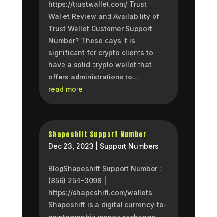
https://trustwallet.com/ Trust
Wallet Review and Availability of
Trust Wallet Customer Support
Number? These days it is
significant for crypto clients to
have a solid crypto wallet that
offers administrations to...
read more
Shapeshift Support Number
Dec 23, 2023
|
Support Numbers
BlogShapeshift Support Number :
(856) 254-3098 |
https://shapeshift.com/wallets
Shapeshift is a digital currency-to-
cryptographic money exchange