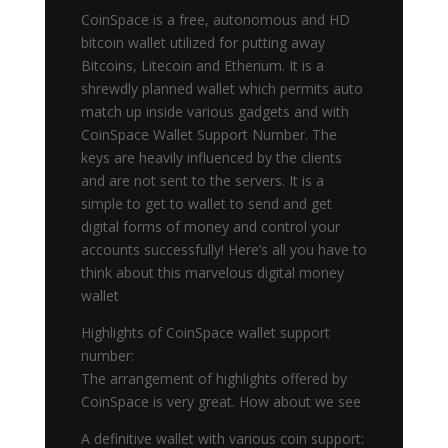
CoinSpace is a free, autonomous and HD
bitcoin wallet utilized for putting away
Bitcoins, Litecoin and Etherium. It is a
shrewdly planned wallet which permits auto
match up inside various gadgets and with
CoinSpace Wallet Support Number. The
keys are heavily influenced by the clients
and are not sent to the servers. It is a
simple to get to wallet to send and get
digital forms of money and control your
accounts successfully! Here’s all you have to
think about this marvelous digital money
wallet
Highlights of CoinSpace wallet support
number:
The arrangement of highlights offered by
CoinSpace is very great. How about we see
A definitive wallet with various coin support: