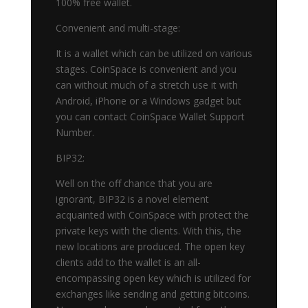
100% free wallet.
Convenient and multi-stage:
It is a wallet which can be utilized on various
stages. CoinSpace is convenient and you
can without much of a stretch use it with
Android, iPhone or a Windows gadget but
you can contact CoinSpace Wallet Support
Number.
BIP32:
Well on the off chance that you are
ignorant, BIP32 is a novel element
acquainted with CoinSpace with protect the
private keys with the clients. With this, the
new locations are produced. The open key
clients add to the wallet is an all-
encompassing open key which is utilized for
exchanges like sending and getting bitcoins.