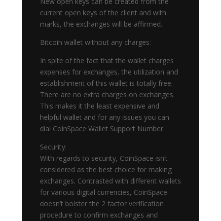
New open keys can be created from the
current open keys of the client and with
marks, the exchanges will be affirmed.
Bitcoin wallet without any charges:
In spite of the fact that the wallet charges
expenses for exchanges, the utilization and
establishment of this wallet is totally free.
There are no extra charges on exchanges.
This makes it the least expensive and
helpful wallet and for any issues you can
dial CoinSpace Wallet Support Number
Security:
With regards to security, CoinSpace isn’t
considered as the best choice for making
exchanges. Contrasted with different wallets
for various digital currencies, CoinSpace
doesn’t bolster the 2 factor verification
procedure to confirm exchanges and