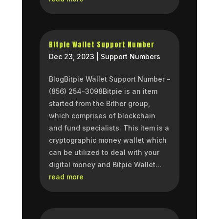
Bitpie Wallet Support Number
Dec 23, 2023
|
Support Numbers
BlogBitpie Wallet Support Number –
(856) 254-3098Bitpie is an item
started from the Bither group,
which comprises of blockchain
and fund specialists. This item is a
cryptographic money wallet which
can be utilized to deal with your
digital money and Bitpie Wallet...
read more