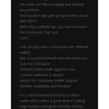
QR codes are filtered rapidly and without
any problem
New location age gets progressively secure
with BIP32
With only a solitary tap, you can transform
the money into fiat cash
Cons:
Low security when contrasted with different
wallets
Not a successful brand notoriety when you
scan for CoinSpace
Doesn’t bolster multi-signature use
2 factor validation is absent
Verdict for CoinSpace Wallet Support
Number Availability and Reviews
It is a decentralized and easy to utilize
wallet which offers a great deal of cutting
edge includes alongside security choices.