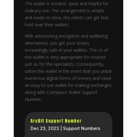
The wallet is modest, quick and helpful for
ordinary use. The arrangement is simple
and inside no time, the clients can get fast
hold over their wallets.
With astonishing encryption and wellbeing
alternatives, you get your assets
increasingly safe in your wallets. The UI of
this wallet is very appropriate for novices
just as for the specialists. Consequently,
utilize this wallet in the event that you utilize
numerous digital forms of money and need
an easy to use wallet for making exchanges
along with CoinSpace Wallet Support
Number.
ArcBit Support Number
Dec 23, 2023
|
Support Numbers