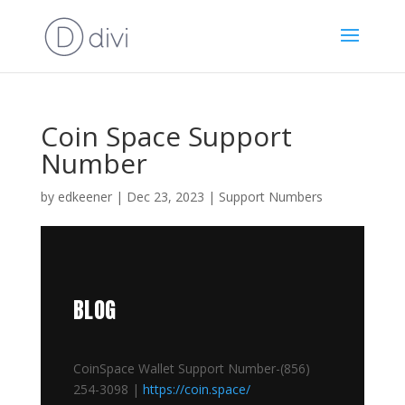
Coin Space Support
Number
by
edkeener
|
Dec 23, 2023
|
Support Numbers
BLOG
CoinSpace Wallet Support Number-(856)
254-3098 |
https://coin.space/