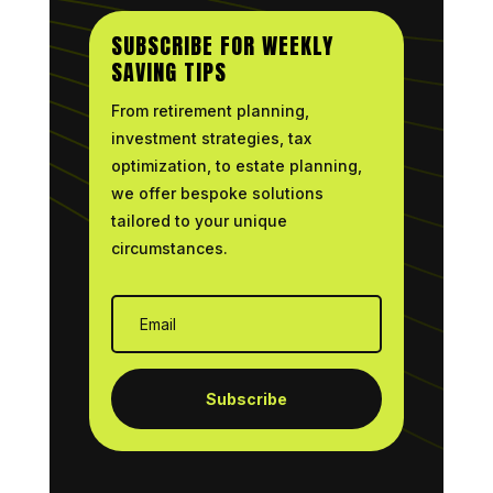
SUBSCRIBE FOR WEEKLY
SAVING TIPS
From retirement planning,
investment strategies, tax
optimization, to estate planning,
we offer bespoke solutions
tailored to your unique
circumstances.
Subscribe