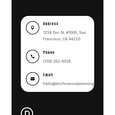
Address

1234 Divi St. #1000, San
Francisco, CA 94220
Phone

(255) 352-6258
Email

hello@divifinancialplanning.com