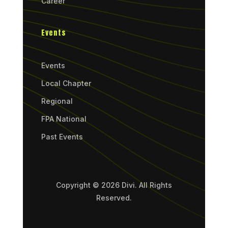
Career
Events
Events
Local Chapter
Regional
FPA National
Past Events
Copyright © 2026 Divi. All Rights
Reserved.