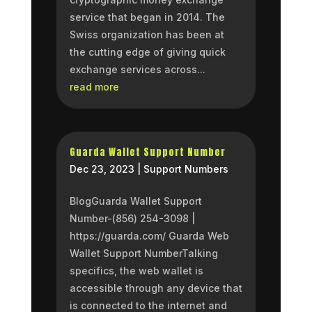
service that began in 2014. The
Swiss organization has been at
the cutting edge of giving quick
exchange services across...
read more
Guarda Wallet Support Number
Dec 23, 2023
|
Support Numbers
BlogGuarda Wallet Support
Number-(856) 254-3098 |
https://guarda.com/ Guarda Web
Wallet Support NumberTalking
specifics, the web wallet is
accessible through any device that
is connected to the internet and