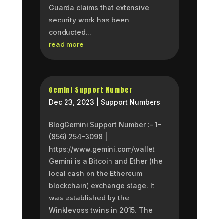
Guarda claims that extensive
security work has been
conducted...
read more
Gemini Support Number
Dec 23, 2023
|
Support Numbers
BlogGemini Support Number :- 1-
(856) 254-3098 |
https://www.gemini.com/wallet
Gemini is a Bitcoin and Ether (the
local cash on the Ethereum
blockchain) exchange stage. It
was established by the
Winklevoss twins in 2015. The