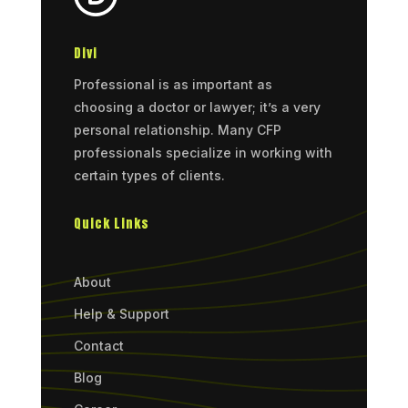
Divi
Professional is as important as
choosing a doctor or lawyer; it’s a very
personal relationship. Many CFP
professionals specialize in working with
certain types of clients.
Quick Links
About
Help & Support
Contact
Blog