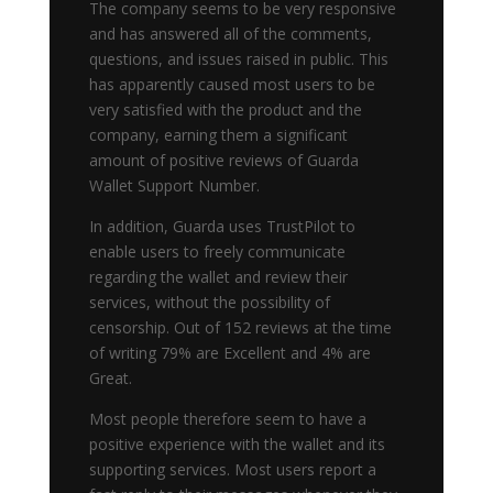
The company seems to be very responsive
and has answered all of the comments,
questions, and issues raised in public. This
has apparently caused most users to be
very satisfied with the product and the
company, earning them a significant
amount of positive reviews of Guarda
Wallet Support Number.
In addition, Guarda uses TrustPilot to
enable users to freely communicate
regarding the wallet and review their
services, without the possibility of
censorship. Out of 152 reviews at the time
of writing 79% are Excellent and 4% are
Great.
Most people therefore seem to have a
positive experience with the wallet and its
supporting services. Most users report a