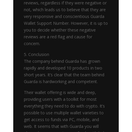
reviews, regardless if they were negative or
not, which leads us to believe that they are
very responsive and conscientious Guarda
Wallet Support Number. However, it is up to
you to decide whether these negative
reviews are a red flag and cause for
concern.
5. Conclusion
The company behind Guarda has grown
rapidly and developed 10 products in two
short years. It’s clear that the team behind
Guarda is hardworking and competent.
Their wallet offering is wide and deep,
providing users with a toolkit for most
everything they need to do with crypto. It’s
possible to use multiple wallet varieties to
get access to funds via PC, mobile, and
web. It seems that with Guarda you will