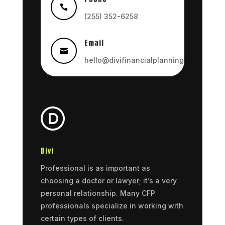

(255) 352-6258
Email

hello@divifinancialplanning.com
Divi
Professional is as important as
choosing a doctor or lawyer; it’s a very
personal relationship. Many CFP
professionals specialize in working with
certain types of clients.