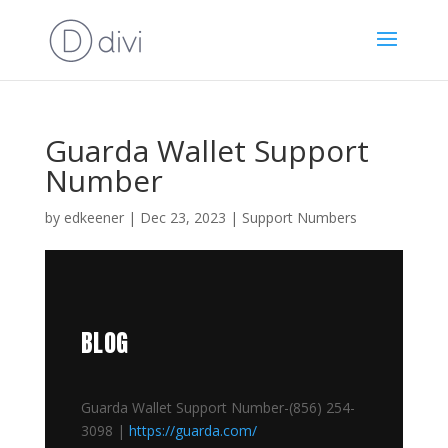
Guarda Wallet Support
Number
by
edkeener
|
Dec 23, 2023
|
Support Numbers
BLOG
Guarda Wallet Support Number-(856) 254-
3098 |
https://guarda.com/