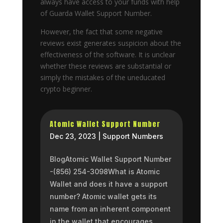
always have access to your funds with help
of Guarda Wallet Support Number.
However, the fact that some negative
reviews exist generates suspicion about the
effectiveness of the software. It is unclear
whether these reviews are substantial or
simply the mistakes of the uneducated
crypto beginner.
Atomic Wallet Support Number
Dec 23, 2023
|
Support Numbers
BlogAtomic Wallet Support Number
-(856) 254-3098What is Atomic
Wallet and does it have a support
number? Atomic wallet gets its
name from an inherent component
in the wallet that encourages