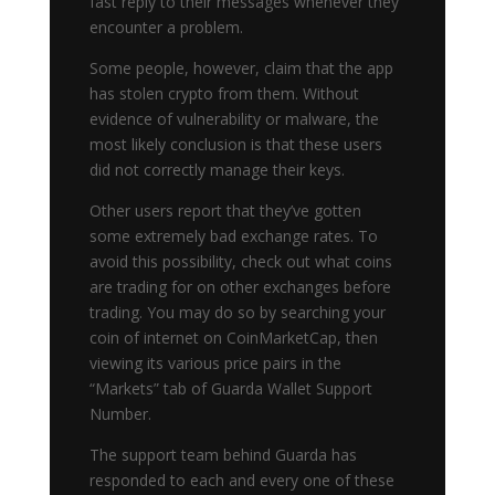
fast reply to their messages whenever they
encounter a problem.
Some people, however, claim that the app
has stolen crypto from them. Without
evidence of vulnerability or malware, the
most likely conclusion is that these users
did not correctly manage their keys.
Other users report that they’ve gotten
some extremely bad exchange rates. To
avoid this possibility, check out what coins
are trading for on other exchanges before
trading. You may do so by searching your
coin of internet on CoinMarketCap, then
viewing its various price pairs in the
“Markets” tab of Guarda Wallet Support
Number.
The support team behind Guarda has
responded to each and every one of these