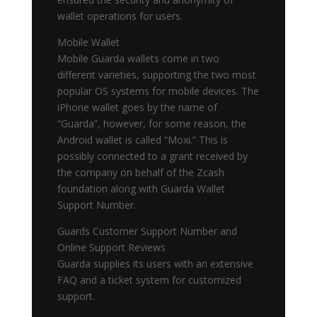
wallet operations for users.
Mobile Wallet
Mobile Guarda wallets come in two
different varieties, supporting the two most
popular OS systems for mobile devices. The
iPhone wallet goes by the name of
“Guarda”, however, for some reason, the
Android wallet is called “Moxi.” This is
possibly connected to a grant received by
the company on behalf of the Zcash
foundation along with Guarda Wallet
Support Number.
Guards Customer Support Number and
Online Support Reviews
Guarda supplies its users with an extensive
FAQ and a ticket system for customized
support.