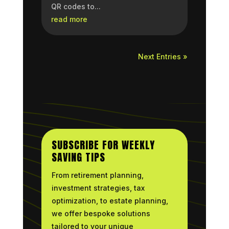
QR codes to...
read more
Next Entries »
SUBSCRIBE FOR WEEKLY
SAVING TIPS
From retirement planning,
investment strategies, tax
optimization, to estate planning,
we offer bespoke solutions
tailored to your unique