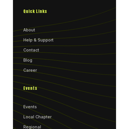
Quick Links
About
Help & Support
Contact
Blog
Career
Events
Events
Local Chapter
Regional