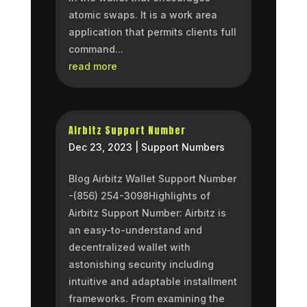
atomic swaps. It is a work area
application that permits clients full
command...
read more
Airbitz Support Number
Dec 23, 2023
|
Support Numbers
Blog Airbitz Wallet Support Number
-(856) 254-3098Highlights of
Airbitz Support Number: Airbitz is
an easy-to-understand and
decentralized wallet with
astonishing security including
intuitive and adaptable installment
frameworks. From examining the