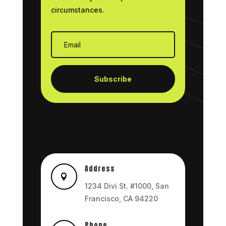
circumstances.
Subscribe
Address

1234 Divi St. #1000, San
Francisco, CA 94220
Phone