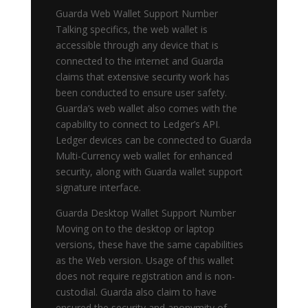
Guarda Web Wallet Support Number
Talking specifics, the web wallet is
accessible through any device that is
connected to the internet and Guarda
claims that extensive security work has
been conducted to ensure user safety.
Guarda’s web wallet also comes with the
capability to connect to Ledger’s API.
Ledger devices can be connected to Guarda
Multi-Currency web wallet for enhanced
security, along with Guarda wallet support
signature interface.
Guarda Desktop Wallet Support Number
Moving on to the desktop or laptop
versions, these have the same capabilities
as the Web version. Usage of this wallet
does not require registration and is non-
custodial. Guarda also claim to have
ensured the security and anonymity of