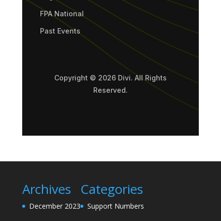
FPA National
Past Events
Copyright © 2026 Divi. All Rights
Reserved.
Archives
Categories
December 2023
Support Numbers