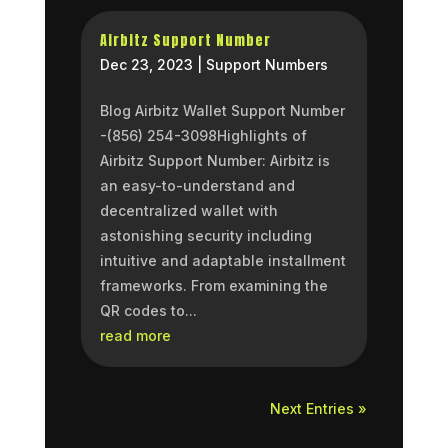
Airbitz Support Number
Dec 23, 2023
|
Support Numbers
Blog Airbitz Wallet Support Number
-(856) 254-3098Highlights of
Airbitz Support Number: Airbitz is
an easy-to-understand and
decentralized wallet with
astonishing security including
intuitive and adaptable installment
frameworks. From examining the
QR codes to...
read more
Next Entries »