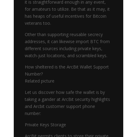
it is straightforward enough in any event,
for amateurs to utilize. Be that as it may, it
has heaps of useful incentives for Bitcoin
veterans too.
Other than supporting reusable secrecy
addresses, it can likewise import BTC from
different sources including private keys,
watch-just locations, and scrambled keys.
How sheltered is the ArcBit Wallet Support
Number?
Related picture
Let us discover how safe the wallet is by
taking a gander at ArcBit security highlights
and Arcbit customer support phone
number:
Private Keys Storage
ArcBit permits clients to store their private