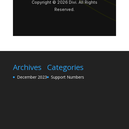
Copyright © 2026 Divi. All Rights
Reserved.
Archives
Categories
December 2023
Support Numbers