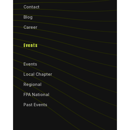
Contact
Blog
Career
Events
Events
Local Chapter
Regional
FPA National
Past Events