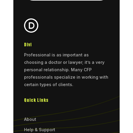
Divi
Professional is as important as
choosing a doctor or lawyer; it’s a very
personal relationship. Many CFP
professionals specialize in working with
certain types of clients.
Quick Links
About
Help & Support