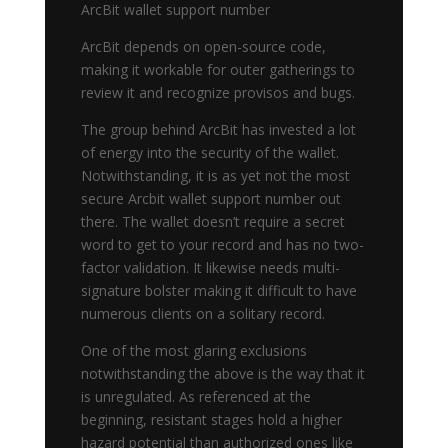
ArcBit wallet support number
ArcBit depends on open-source code,
making it workable for outer gatherings to
review it and recognize provisos and bugs.
The group behind ArcBit has invested a lot
of energy into the security of the wallet.
Notwithstanding, it is as yet not the most
secure Arcbit wallet support number out
there. The wallet doesn’t require a secret
word to get to your record and has no two-
factor validation. It likewise needs multi-
signature bolster making it difficult to have
numerous clients on a solitary record.
One of the most glaring exclusions
notwithstanding the above is the way that it
is unregulated. As referenced at the
beginning, resistant stages hold a higher
hazard potential than authorized ones like