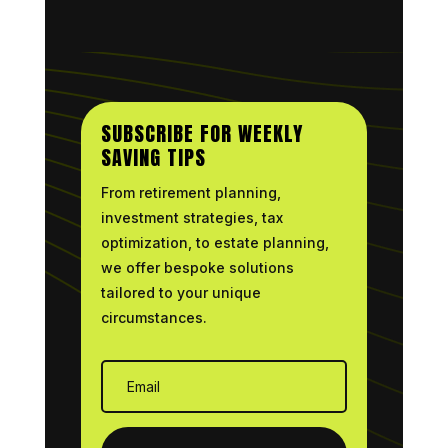
SUBSCRIBE FOR WEEKLY
SAVING TIPS
From retirement planning,
investment strategies, tax
optimization, to estate planning,
we offer bespoke solutions
tailored to your unique
circumstances.