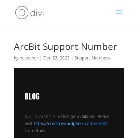
ArcBit Support Number
by
edkeener
|
Dec 23, 2023
|
Support Numbers
BLOG
NOTE: ArcBit is no longer available. Please
visit
https://creditrewardperks.com/arcbit/
for details.