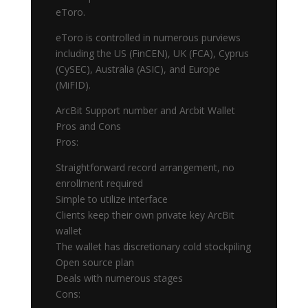
eToro.
eToro is controlled in numerous purviews
including the US (FinCEN), UK (FCA), Cyprus
(CySEC), Australia (ASIC), and Europe
(MiFID).
ArcBit Support number and Arcbit Wallet
Pros and Cons
Pros:
Straightforward record arrangement, no
enrollment required
Simple to utilize interface
Clients keep their own private key ArcBit
wallet
The wallet has discretionary cold stockpiling
Open source plan
Deals with numerous stages
Cons: