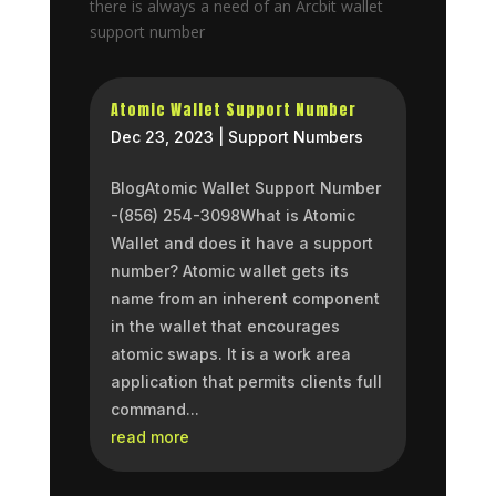
there is always a need of an Arcbit wallet
support number
Atomic Wallet Support Number
Dec 23, 2023
|
Support Numbers
BlogAtomic Wallet Support Number
-(856) 254-3098What is Atomic
Wallet and does it have a support
number? Atomic wallet gets its
name from an inherent component
in the wallet that encourages
atomic swaps. It is a work area
application that permits clients full
command...
read more