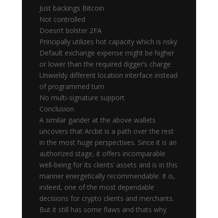
Just backings Bitcoin
Not controlled
Doesn’t bolster 2FA
Principally utilizes hot capacity which is risky
Default exchange expense might be higher
or lower than the required digger’s charge
Unwieldy different location interface instead
of programmed turn
No multi-signature support
Conclusion
A similar gander at the above wallets
uncovers that Arcbit is a path over the rest
in the most huge perspectives. Since it is an
authorized stage, it offers incomparable
well-being for its clients’ assets and is in this
manner energetically recommendable. It is,
indeed, one of the most dependable
decisions for crypto clients and merchants.
But it still has some flaws and thats why