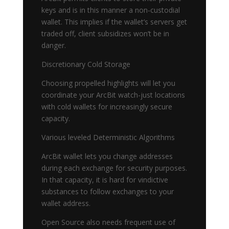
keys and is in this manner a non-custodial
wallet. This implies if the wallet’s servers get
traded off, client subsidizes won’t be in
danger.
Discretionary Cold Storage
Choosing propelled highlights will let you
coordinate your ArcBit watch-just locations
with cold wallets for increasingly secure
capacity.
Various leveled Deterministic Algorithms
ArcBit wallet lets you change addresses
during each exchange for security purposes.
In that capacity, it is hard for vindictive
substances to follow exchanges to your
wallet address.
Open Source also needs frequent use of