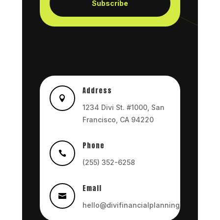
Subscribe
Address

1234 Divi St. #1000, San
Francisco, CA 94220
Phone

(255) 352-6258
Email

hello@divifinancialplanning.com