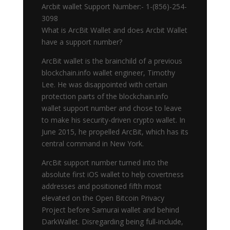
Arcbit wallet Support Number:- 1-(856)-254-
3098
What is ArcBit Wallet and does Arcbit Wallet
have a support number?
ArcBit wallet is the brainchild of a previous
blockchain.info wallet engineer, Timothy
Lee. He was disappointed with certain
protection parts of the blockchain.info
wallet support number and chose to leave
to make his security-driven crypto wallet. In
June 2015, he propelled ArcBit, which has its
central command in New York.
ArcBit support number turned into the
absolute first iOS wallet to help covertness
addresses and positioned fifth most
elevated on the Open Bitcoin Privacy
Project before Samurai wallet and behind
DarkWallet. Disregarding being full-include,