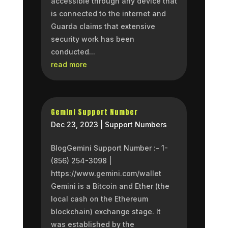
accessible through any device that
is connected to the internet and
Guarda claims that extensive
security work has been
conducted...
read more
Gemini Support Number
Dec 23, 2023
|
Support Numbers
BlogGemini Support Number :- 1-
(856) 254-3098 |
https://www.gemini.com/wallet
Gemini is a Bitcoin and Ether (the
local cash on the Ethereum
blockchain) exchange stage. It
was established by the