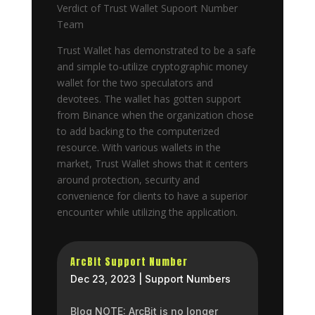
Verdict of Trust Wallet Supoort Number
Team
Trust Wallet has demonstrated to be a safe
and simple to-utilize cryptographic money
wallet for the two speculators and
devotees. The wallet has gotten support
from Binance when the organization chose
to add backing to the computerized
resource. With various wallets in the
market, Trust Wallet shows that it centers
around protection, security and
convenience for clients to have a superior
encounter while utilizing the application.
ArcBit Support Number
Dec 23, 2023
|
Support Numbers
Blog NOTE: ArcBit is no longer