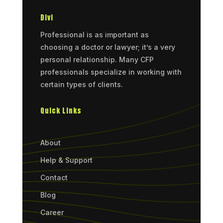
Divi
Professional is as important as
choosing a doctor or lawyer; it’s a very
personal relationship. Many CFP
professionals specialize in working with
certain types of clients.
Quick Links
About
Help & Support
Contact
Blog
Career