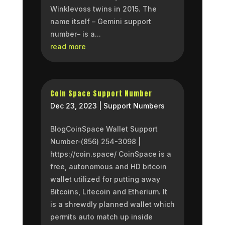
Winklevoss twins in 2015. The
name itself – Gemini support
number– is a...
read more
Coin Space Support Number
Dec 23, 2023
|
Support Numbers
BlogCoinSpace Wallet Support
Number-(856) 254-3098 |
https://coin.space/ CoinSpace is a
free, autonomous and HD bitcoin
wallet utilized for putting away
Bitcoins, Litecoin and Etherium. It
is a shrewdly planned wallet which
permits auto match up inside