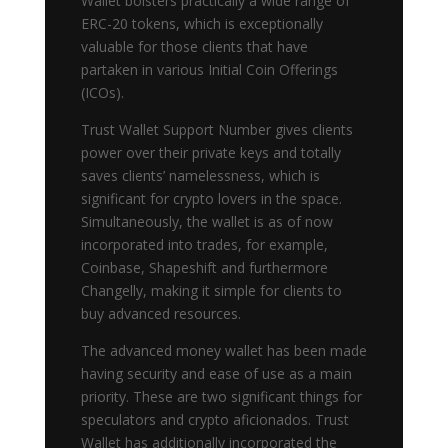
Wallet bolsters practically a wide range of
ERC-20 tokens, which is exceptionally
valuable for those clients that have
partaken in various Initial Coin Offerings
(ICOs).
Trust Wallet Support Number gives clients
power over their private keys and totally
saves clients’ namelessness, which is
significant for crypto lovers in the space.
Simultaneously, the wallet is as of now
incorporated into trades, for example,
Coinbase, Shapeshift and furthermore
Changelly, making it simple for clients to
buy advanced resources.
The advanced money wallet has been made
having security and ease of use as a main
priority. These are two significant things for
speculators and crypto aficionados. Trust
Wallet has additionally incorporated the