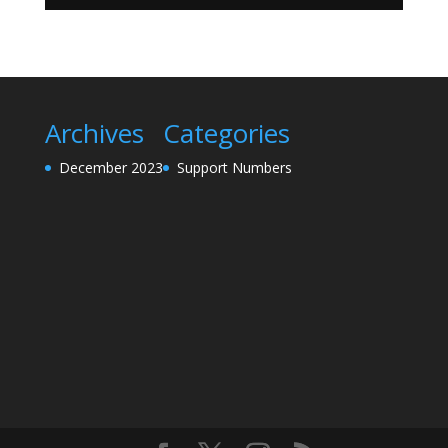
Archives
Categories
December 2023
Support Numbers