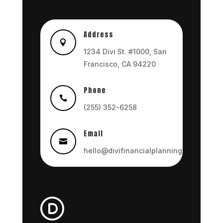
Address

1234 Divi St. #1000, San
Francisco, CA 94220
Phone

(255) 352-6258
Email

hello@divifinancialplanning.com