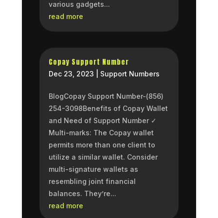
various gadgets...
read more
Copay Support Number
Dec 23, 2023
|
Support Numbers
BlogCopay Support Number-(856)
254-3098Benefits of Copay Wallet
and Need of Support Number ✓
Multi-marks: The Copay wallet
permits more than one client to
utilize a similar wallet. Consider
multi-signature wallets as
resembling joint financial
balances. They’re...
read more