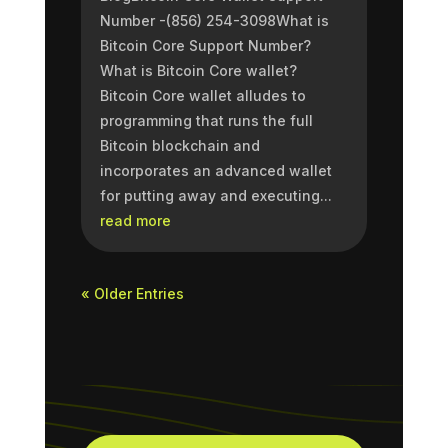
Number -(856) 254-3098What is
Bitcoin Core Support Number?
What is Bitcoin Core wallet?
Bitcoin Core wallet alludes to
programming that runs the full
Bitcoin blockchain and
incorporates an advanced wallet
for putting away and executing...
read more
« Older Entries