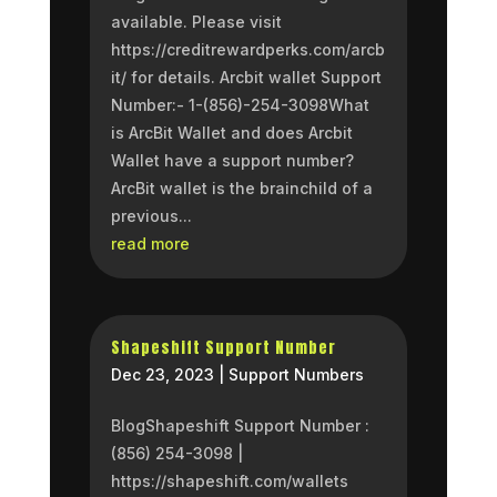
available. Please visit
https://creditrewardperks.com/arcb
it/ for details. Arcbit wallet Support
Number:- 1-(856)-254-3098What
is ArcBit Wallet and does Arcbit
Wallet have a support number?
ArcBit wallet is the brainchild of a
previous...
read more
Shapeshift Support Number
Dec 23, 2023
|
Support Numbers
BlogShapeshift Support Number :
(856) 254-3098 |
https://shapeshift.com/wallets