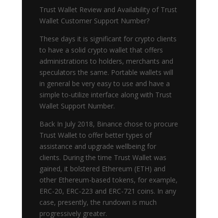
Trust Wallet Review and Availability of Trust
Wallet Customer Support Number?
These days it is significant for crypto clients
to have a solid crypto wallet that offers
administrations to holders, merchants and
speculators the same. Portable wallets will
in general be very easy to use and have a
simple to-utilize interface along with Trust
Wallet Support Number.
Back In July 2018, Binance chose to procure
Trust Wallet to offer better types of
assistance and upgrade wellbeing for
clients. During the time Trust Wallet was
gained, it bolstered Ethereum (ETH) and
other Ethereum-based tokens, for example,
ERC-20, ERC-223 and ERC-721 coins. In any
case, presently, the rundown is much
progressively greater.