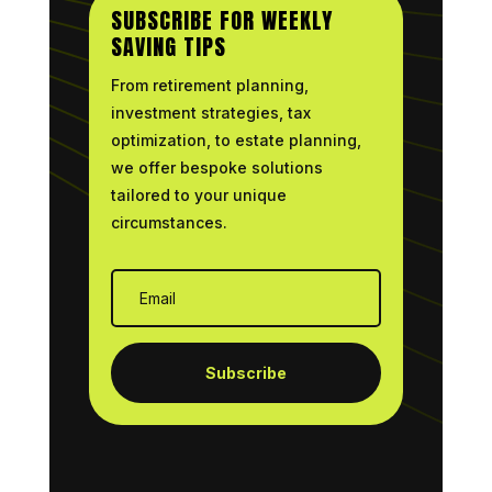
SUBSCRIBE FOR WEEKLY
SAVING TIPS
From retirement planning,
investment strategies, tax
optimization, to estate planning,
we offer bespoke solutions
tailored to your unique
circumstances.
Subscribe