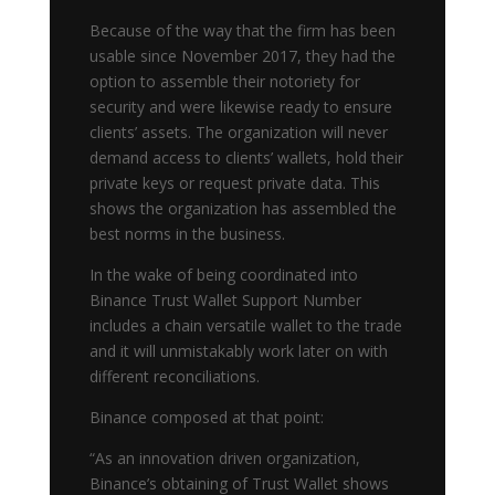
Because of the way that the firm has been
usable since November 2017, they had the
option to assemble their notoriety for
security and were likewise ready to ensure
clients’ assets. The organization will never
demand access to clients’ wallets, hold their
private keys or request private data. This
shows the organization has assembled the
best norms in the business.
In the wake of being coordinated into
Binance Trust Wallet Support Number
includes a chain versatile wallet to the trade
and it will unmistakably work later on with
different reconciliations.
Binance composed at that point:
“As an innovation driven organization,
Binance’s obtaining of Trust Wallet shows