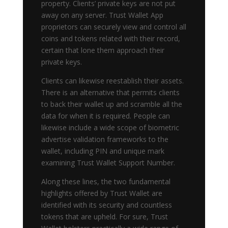
property. Clients’ private keys are not put
away on any server. Trust Wallet App
proprietors can securely view and control all
coins and tokens related with their record,
certain that lone them approach their
private keys.
Clients can likewise reestablish their assets.
There is an alternative that permits clients
to back their wallet up and scramble all the
data for when it is required. People can
likewise include a wide scope of biometric
advertise validation frameworks to the
wallet, including PIN and unique mark
examining Trust Wallet Support Number.
Along these lines, the two fundamental
highlights offered by Trust Wallet are
identified with its security and countless
tokens that are upheld. For sure, Trust