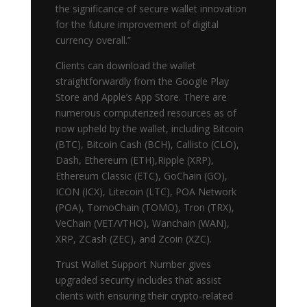
the significance of secure wallet innovation
for the future improvement of digital
currency overall.”
Clients can download the wallet
straightforwardly from the Google Play
Store and Apple’s App Store. There are
numerous computerized resources as of
now upheld by the wallet, including Bitcoin
(BTC), Bitcoin Cash (BCH), Callisto (CLO),
Dash, Ethereum (ETH),Ripple (XRP),
Ethereum Classic (ETC), GoChain (GO),
ICON (ICX), Litecoin (LTC), POA Network
(POA), TomoChain (TOMO), Tron (TRX),
VeChain (VET/VTHO), Wanchain (WAN),
XRP, ZCash (ZEC), and Zcoin (XZC).
Trust Wallet Support Number gives
upgraded security includes that assist
clients with ensuring their crypto-related