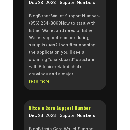
Dec 23, 2023
|
Support Numbers
BlogBither Wallet Support Number-
(856) 254-3098How to start with
Bither Wallet and need of Bither
Wallet support number during
setup issues?Upon first opening
the application you’ll see a
stunning “chalkboard” structure
with Bitcoin-related chalk
drawings and a major...
read more
Bitcoin Core Support Number
Dec 23, 2023
|
Support Numbers
BlogBitcoin Core Wallet Support