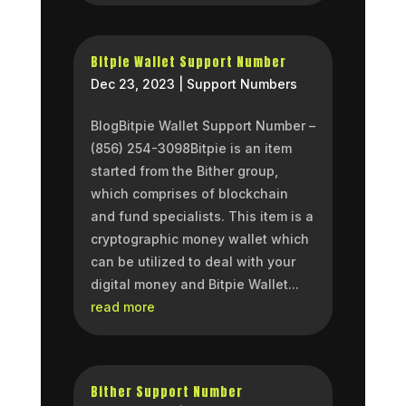
Bitpie Wallet Support Number
Dec 23, 2023
|
Support Numbers
BlogBitpie Wallet Support Number –
(856) 254-3098Bitpie is an item
started from the Bither group,
which comprises of blockchain
and fund specialists. This item is a
cryptographic money wallet which
can be utilized to deal with your
digital money and Bitpie Wallet...
read more
Bither Support Number