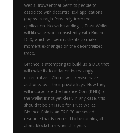
Web3 Browser that permits people to
associate with decentralized applications
(dApps) straightforwardly from the
application. Notwithstanding it, Trust Wallet
will likewise work consistently with Binance
DEX, which will permit clients to make
moment exchanges on the decentralized
trade.
Binance is attempting to build up a DEX that
will make its foundation increasingly
decentralized. Clients will likewise have
authority over their private keys. How they
will incorporate the Binance Coin (BNB) to
the wallet is not yet clear. In any case, this
shouldn’t be an issue for Trust Wallet.
Binance Coin is an ERC-20 advanced
resource that is required to be running all
alone blockchain when this year.