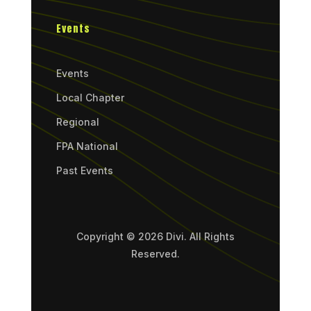
Events
Events
Local Chapter
Regional
FPA National
Past Events
Copyright © 2026 Divi. All Rights
Reserved.