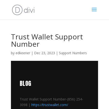
Trust Wallet Support
Number
by
edkeener
|
Dec 23, 2023
|
Support Numbers
BLOG
Trust Wallet Support Number-(856) 254-
3098 |
https://trustwallet.com/