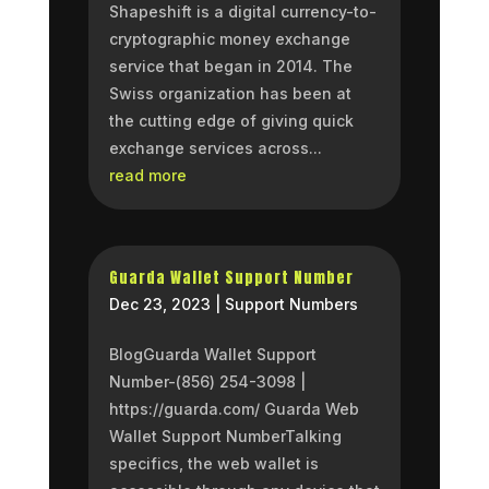
Shapeshift is a digital currency-to-
cryptographic money exchange
service that began in 2014. The
Swiss organization has been at
the cutting edge of giving quick
exchange services across...
read more
Guarda Wallet Support Number
Dec 23, 2023
|
Support Numbers
BlogGuarda Wallet Support
Number-(856) 254-3098 |
https://guarda.com/ Guarda Web
Wallet Support NumberTalking
specifics, the web wallet is