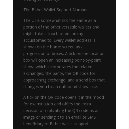
The Bither Wallet Support Number
The UI is somewhat not the same as a
portion of the other versatile wallets and
might take a touch of becoming
accustomed to. Every wallet address is
shown on the home screen as a
progression of boxes. A tick on the location
box will open an increasing point-by-point
show, which incorporates the related
exchanges, the parity, the QR code for
approaching exchange, and a send box that
changes you to an outbound showcase.
A tick on the QR code opens it in the mood
for examination and offers the extra
decision of replicating the QR code as an
image or sending it to an email or SMS
beneficiary of Bither wallet support