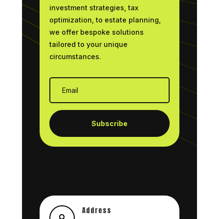
investment strategies, tax
optimization, to estate planning,
we offer bespoke solutions
tailored to your unique
circumstances.
Subscribe
Address
