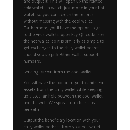
and output it. This will open up the related
cold wallets in watch-just mode in your hot
wallet, so you can screen the records
without messing with the cool wallet.
Furthermore, you’ll have the option to get
to the virus wallet’s open key QR code from
the hot wallet, so it is similarly as simple to
get exchanges to the chilly wallet address,
should you so pick Bither wallet support
numbers.
Sending Bitcoin from the cool wallet
You will have the option to get to and send
assets from the chilly wallet while keeping
up a total air hole between the cool wallet
and the web. We spread out the steps
beneath.
Output the beneficiary location with your
chilly wallet address from your hot wallet