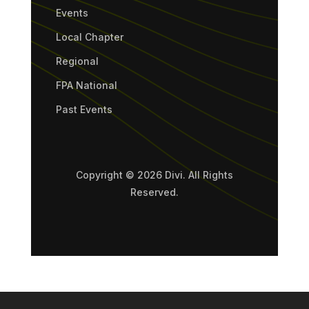
Events
Local Chapter
Regional
FPA National
Past Events
Copyright © 2026 Divi. All Rights
Reserved.