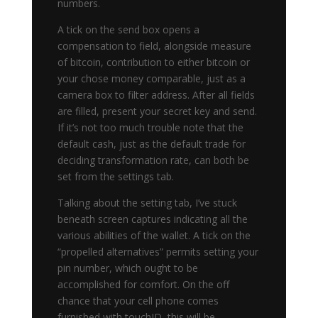
numbers.
A tick on the send box opens a
compensation to field, alongside measure
of bitcoin, contribution to either bitcoin or
your chose money comparable, just as a
camera box to filter address. After all fields
are filled, present your secret key and send.
If it’s not too much trouble note that the
default cash, just as the default trade for
deciding transformation rate, can both be
set from the settings tab.
Talking about the setting tab, I’ve stuck
beneath screen captures indicating all the
various abilities of the wallet. A tick on the
“propelled alternatives” permits setting your
pin number, which ought to be
accomplished for comfort. On the off
chance that your cell phone comes
furnished with touchID, this will be