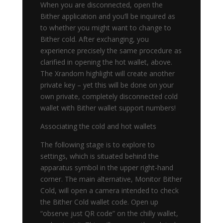
When you are disconnected, open the
Bither application and you’ll be inquired as
to whether you might want to change to
Bither cold. After exchanging, you
experience precisely the same procedure as
clarified in opening the hot wallet, above.
The Xrandom highlight will create another
private key – yet this will be done on your
own private, completely disconnected cold
wallet with Bither wallet support numbers!
Associating the cold and hot wallets
The following stage is to explore to
settings, which is situated behind the
apparatus symbol in the upper right-hand
corner. The main alternative, Monitor Bither
Cold, will open a camera intended to check
the Bither Cold wallet code. Open up
“observe just QR code” on the chilly wallet,