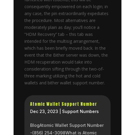
consequently empowered on each login; in
any case, the pin extraordinarily expediates
the procedure. Most alternatives are
moderately plain as day; you’ll notice a
“HDM Recovery” tab – this tab was
intended for the multisig arrangement,
which has been briefly moved back. In the
event that the Bither server was down, the
HDM recuperation would take into
consideration sifting through the two-of-
three marking utilizing the hot and cold
wallets and bither wallet support number.
Atomic Wallet Support Number
Dec 23, 2023
|
Support Numbers
BlogAtomic Wallet Support Number
-(856) 254-3098What is Atomic