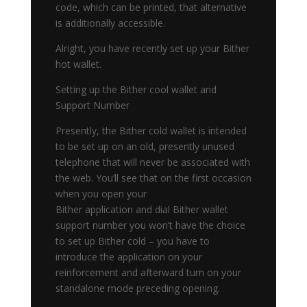
code, which can be printed, that alternative
is additionally accessible.
Alright, you have recently set up your Bither
hot wallet.
Setting up the Bither cool wallet and
Support Number
Presently, the Bither cold wallet is intended
to be set up on an old, presently unused
telephone that will never be associated with
the web. You’ll see that on the first occasion
when you open your
Bither application and dial Bither wallet
support number you won’t have the choice
to set up Bither cold – you have to
introduce the application on your
reinforcement and afterward turn on your
standalone mode preceding opening.