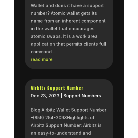
Wallet and does it have a support
number? Atomic wallet gets its
name from an inherent component
in the wallet that encourages
atomic swaps. It is a work area
application that permits clients full
command...
read more
Airbitz Support Number
Dec 23, 2023
|
Support Numbers
Blog Airbitz Wallet Support Number
-(856) 254-3098Highlights of
Airbitz Support Number: Airbitz is
an easy-to-understand and