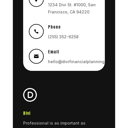
1234 Divi St. #1000, San
Francisco, CA 94220
Phone

(255) 352-6258
Email

hello@divifinancialplanning.com
Divi
Professional is as important as