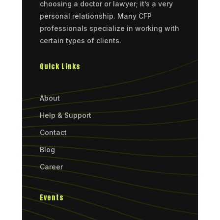
choosing a doctor or lawyer; it’s a very
personal relationship. Many CFP
professionals specialize in working with
certain types of clients.
Quick Links
About
Help & Support
Contact
Blog
Career
Events