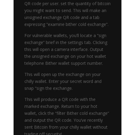
QR code per user. set the quantity of bitcoin
you might want to send. This will make an
unsigned exchange QR code and a tab
expressing “examine bither cold exchange”.
For vulnerable wallets, you’ll locate a “sign
exchange” brief in the settings tab. Clicking
this will open a camera interface. Output
the unsigned exchange on your hot wallet
telephone Bither wallet support number.
This will open up the exchange on your
chilly wallet. Enter your secret word and
snap “sign the exchange.
This will produce a QR code with the
marked exchange. Return to your hot
wallet, click the “filter Bither cold exchange”
and output the QR code. You’ve recently
sent Bitcoin from your chilly wallet without
trading off security!