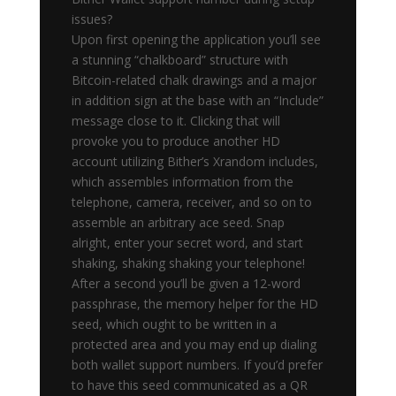
issues?
Upon first opening the application you’ll see
a stunning “chalkboard” structure with
Bitcoin-related chalk drawings and a major
in addition sign at the base with an “Include”
message close to it. Clicking that will
provoke you to produce another HD
account utilizing Bither’s Xrandom includes,
which assembles information from the
telephone, camera, receiver, and so on to
assemble an arbitrary ace seed. Snap
alright, enter your secret word, and start
shaking, shaking shaking your telephone!
After a second you’ll be given a 12-word
passphrase, the memory helper for the HD
seed, which ought to be written in a
protected area and you may end up dialing
both wallet support numbers. If you’d prefer
to have this seed communicated as a QR