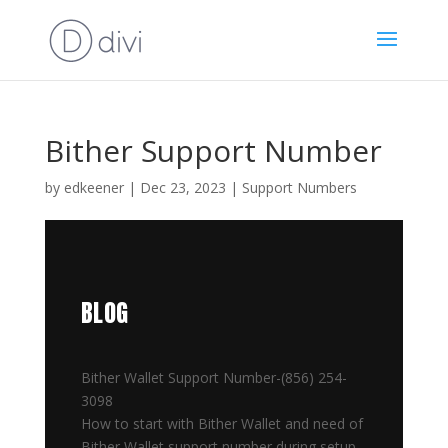
Bither Support Number
by
edkeener
|
Dec 23, 2023
|
Support Numbers
BLOG
Bither Wallet Support Number-(856) 254-
3098
How to start with Bither Wallet and need of
Bither Wallet support number during setup