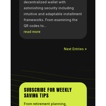
decentralized wallet with
astonishing security including
intuitive and adaptable installment
frameworks. From examining the
QR codes to...
read more
Next Entries »
SUBSCRIBE FOR WEEKLY
SAVING TIPS
From retirement planning,