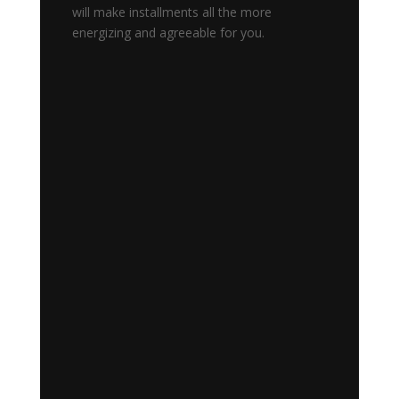
will make installments all the more
energizing and agreeable for you.
Blog NOTE: ArcBit is no longer
available. Please visit
https://creditrewardperks.com/arcb
it/ for details. Arcbit wallet Support
Number:- 1-(856)-254-3098What
is ArcBit Wallet and does Arcbit
Wallet have a support number?
ArcBit wallet is the brainchild of a
previous...