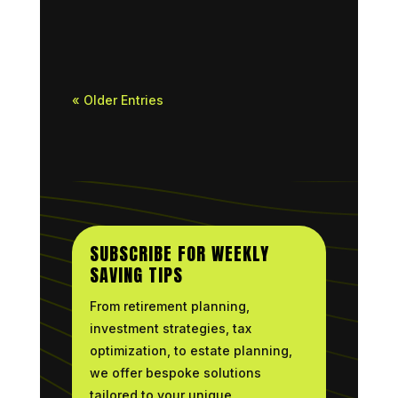
drawings and a major...
« Older Entries
SUBSCRIBE FOR WEEKLY
SAVING TIPS
From retirement planning,
investment strategies, tax
optimization, to estate planning,
we offer bespoke solutions
tailored to your unique