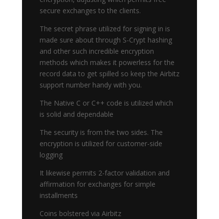
secure exchanges to the clients.
The secret phrase utilized for signing in is
made sure about through S-Crypt hashing
and other such incredible encryption
methods which makes it powerless for the
record data to get spilled so keep the Airbitz
support number handy with you.
The Native C or C++ code is utilized which
is solid and dependable
The security is from the two sides. The
encryption is utilized for customer-side
logging
It likewise permits 2-factor validation and
affirmation for exchanges for simple
installments
Coins bolstered via Airbitz