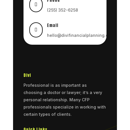
Phone

(255) 352-6258
Email

hello@divifinancialplanning.com
Divi
Professional is as important as
choosing a doctor or lawyer; it’s a very
personal relationship. Many CFP
professionals specialize in working with
certain types of clients.
Quick Links