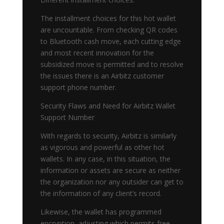
The installment choices for this hot wallet
are uncountable. From checking QR codes
to Bluetooth cash move, each cutting edge
and most recent innovation for the
subsidized move is permitted and to resolve
the issues there is an Airbitz customer
support phone number.
Security Flaws and Need for Airbitz Wallet
Support Number
With regards to security, Airbitz is similarly
as vigorous and powerful as other hot
wallets. In any case, in this situation, the
information or assets are secure as neither
the organization nor any outsider can get to
the information of any client’s record.
Likewise, the wallet has programmed
encryption, adjusting which permits free