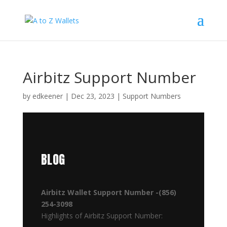
Airbitz Support Number
by
edkeener
|
Dec 23, 2023
|
Support Numbers
BLOG
Airbitz Wallet Support Number -(856)
254-3098
Highlights of Airbitz Support Number: