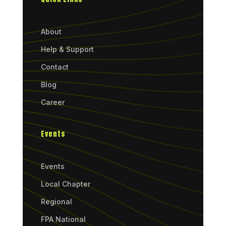
About
Help & Support
Contact
Blog
Career
Events
Events
Local Chapter
Regional
FPA National