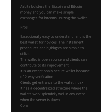
Airbitz bolsters the Bitcoin and Bitcoin
money and you can make simple
exchanges for bitcoins utilizing this wallet.
Pros
Exceptionally easy to understand, and is the
best wallet for novices. The installment
procedures and highlights are simple to
utilize.
The wallet is open source and clients can
contribute to its improvement
It is an exceptionally secure wallet because
of 2-way verification
Clients get entrance to the wallet index
It has a decentralized structure where the
wallets work splendidly well in any event
when the server is down
Cons