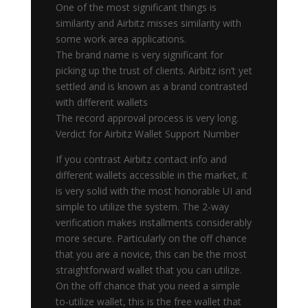
One of the most significant things is
similarity and Airbitz misses similarity with
some work area applications.
The brand name is very significant for
picking up the trust of clients. Airbitz isn’t yet
settled and is known as a brand contrasted
with different wallets
The record approval process is very long.
Verdict for Airbitz Wallet Support Number
If you contrast Airbitz contact info and
different wallets accessible in the market, it
is very solid with the most honorable UI and
simple to utilize the system. The 2-way
verification makes installments considerably
more secure. Particularly on the off chance
that you are a novice, this can be the most
straightforward wallet that you can utilize.
On the off chance that you need a simple
to-utilize wallet, this is the free wallet that