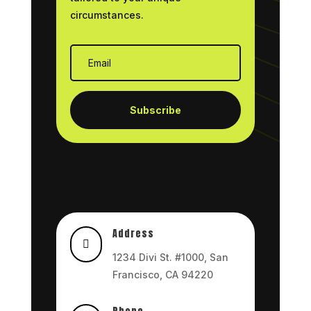
circumstances.
Subscribe
Address

1234 Divi St. #1000, San
Francisco, CA 94220