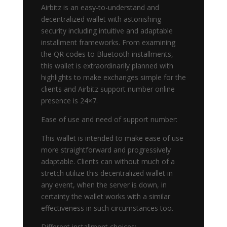
Airbitz is an easy-to-understand and
decentralized wallet with astonishing
security including intuitive and adaptable
installment frameworks. From examining
the QR codes to Bluetooth installments,
this wallet is extraordinarily planned with
highlights to make exchanges simple for the
clients and Airbitz support number online
presence is 24×7.
Ease of use and need of support number:
This wallet is intended to make ease of use
more straightforward and progressively
adaptable. Clients can without much of a
stretch utilize this decentralized wallet in
any event, when the server is down, in
certainty the wallet works with a similar
effectiveness in such circumstances too.
Different installment choices: