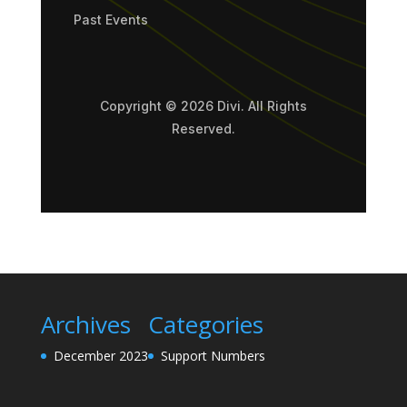
Past Events
Copyright © 2026 Divi. All Rights
Reserved.
Archives
Categories
December 2023
Support Numbers