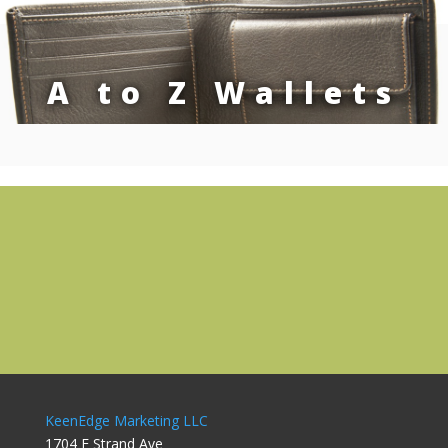
A to Z Wallets
KeenEdge Marketing LLC
1704 E Strand Ave