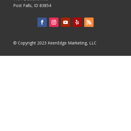
Post Falls, ID 83854
© Copyright 2023 KeenEdge Marketing, LLC